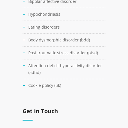
bipolar affective disorder
hypochondriasis
eating disorders
body dysmorphic disorder (bdd)
post traumatic stress disorder (ptsd)
attention deficit hyperactivity disorder
(adhd)
cookie policy (uk)
Get in Touch