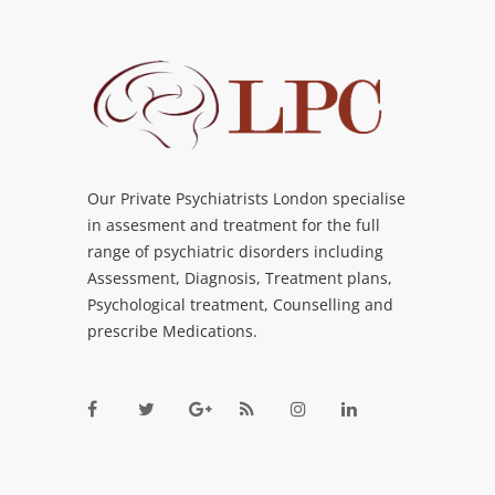
Our Private Psychiatrists London specialise
in assesment and treatment for the full
range of psychiatric disorders including
Assessment, Diagnosis, Treatment plans,
Psychological treatment, Counselling and
prescribe Medications.