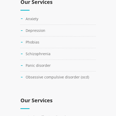
Our Services
anxiety
depression
phobias
schizophrenia
panic disorder
obsessive compulsive disorder (ocd)
Our Services