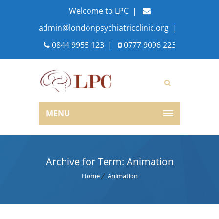
Welcome to LPC |
admin@londonpsychiatricclinic.org
|
0844 9955 123
|
0777 9096 223
MENU
Archive for Term: Animation
Home
Animation