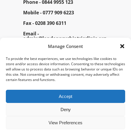
Phone -
0844 9955 123
Mobile -
0777 909 6223
Fax -
0208 390 6311
Email -
admin@londonpsychiatricclinic.org
Manage Consent
To provide the best experiences, we use technologies like cookies to
store and/or access device information. Consenting to these technologies
will allow us to process data such as browsing behavior or unique IDs on
this site. Not consenting or withdrawing consent, may adversely affect
certain features and functions.
© 2026 London Psychiatric Clinic. All Rights
Reserved.
Accept
Home
About Us
News
Deny
FAQs
Downloads
Useful Links – Info
View Preferences
Video / Phone Appointment