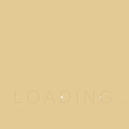
PANIC DISORDER
Panic disorder is an anxiety
disorder characterized by
reoccurring unexpected panic
attacks….
READ MORE
OBSESSIVE
COMPULSIVE DISORDER
(OCD)
Obsessive–compulsive
disorder (OCD) is a mental
disorder in which…