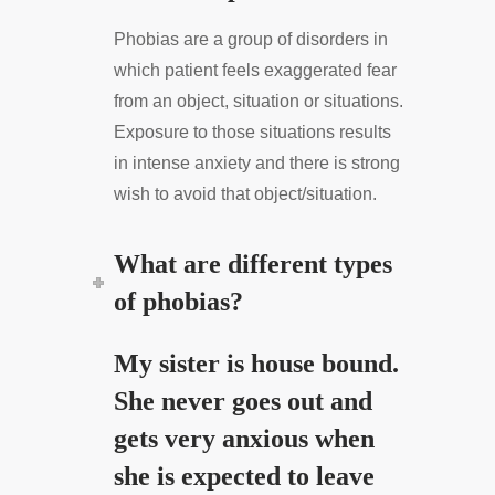
Phobias are a group of disorders in
which patient feels exaggerated fear
from an object, situation or situations.
Exposure to those situations results
in intense anxiety and there is strong
wish to avoid that object/situation.
What are different types
of phobias?
My sister is house bound.
She never goes out and
gets very anxious when
she is expected to leave