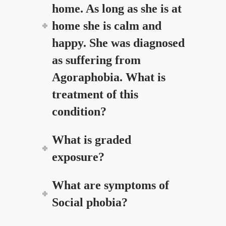
home. As long as she is at
home she is calm and
happy. She was diagnosed
as suffering from
Agoraphobia. What is
treatment of this
condition?
What is graded
exposure?
What are symptoms of
Social phobia?