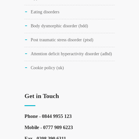
eating disorders
body dysmorphic disorder (bdd)
post traumatic stress disorder (ptsd)
attention deficit hyperactivity disorder (adhd)
cookie policy (uk)
Get in Touch
Phone -
0844 9955 123
Mobile -
0777 909 6223
Fax -
0208 390 6311