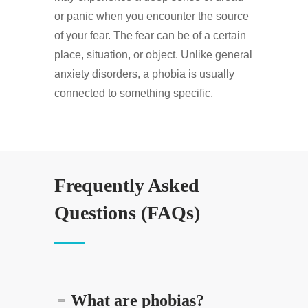
or panic when you encounter the source
of your fear. The fear can be of a certain
place, situation, or object. Unlike general
anxiety disorders, a phobia is usually
connected to something specific.
Frequently Asked
Questions (FAQs)
What are phobias?