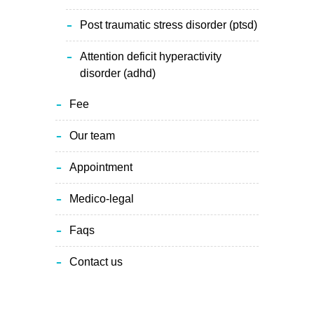
post traumatic stress disorder (ptsd)
attention deficit hyperactivity
disorder (adhd)
fee
our team
appointment
medico-legal
faqs
contact us