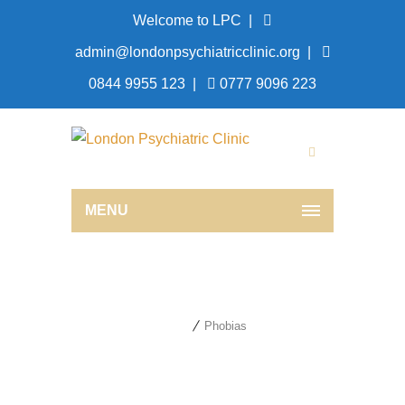
Welcome to LPC |
admin@londonpsychiatricclinic.org
|
0844 9955 123
|
0777 9096 223
MENU
Phobias
Home
Phobias