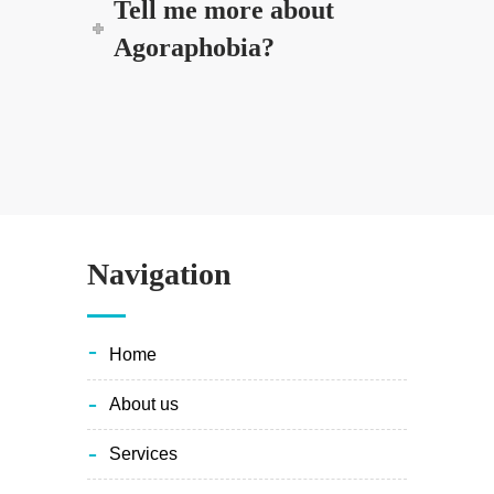
Tell me more about
Agoraphobia?
Navigation
home
about us
services