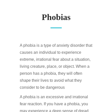
Phobias
A phobia is a type of anxiety disorder that
causes an individual to experience
extreme, irrational fear about a situation,
living creature, place, or object. When a
person has a phobia, they will often
shape their lives to avoid what they
consider to be dangerous
A phobia is an excessive and irrational
fear reaction. If you have a phobia, you
may experience a deep sense of dread