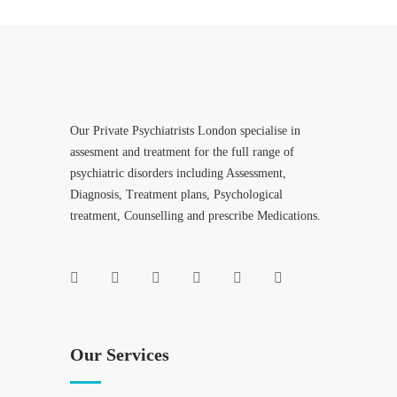
Our Private Psychiatrists London specialise in
assesment and treatment for the full range of
psychiatric disorders including Assessment,
Diagnosis, Treatment plans, Psychological
treatment, Counselling and prescribe Medications.
Our Services