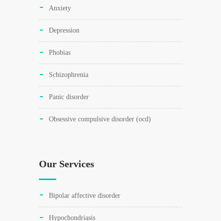
anxiety
depression
phobias
schizophrenia
panic disorder
obsessive compulsive disorder (ocd)
Our Services
bipolar affective disorder
hypochondriasis