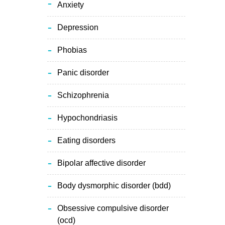
anxiety
depression
phobias
panic disorder
schizophrenia
hypochondriasis
eating disorders
bipolar affective disorder
body dysmorphic disorder (bdd)
obsessive compulsive disorder
(ocd)